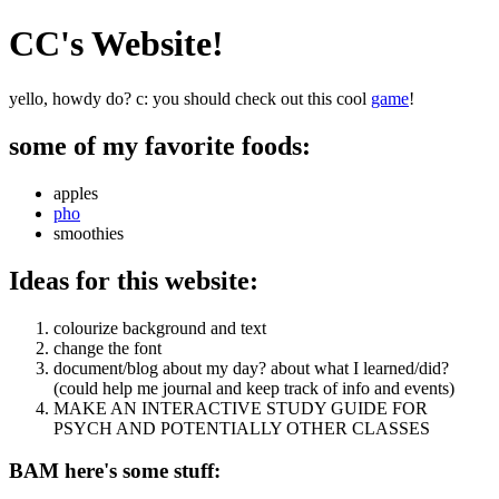
CC's Website!
yello, howdy do? c: you should check out this cool
game
!
some of my favorite foods:
apples
pho
smoothies
Ideas for this website:
colourize background and text
change the font
document/blog about my day? about what I learned/did?
(could help me journal and keep track of info and events)
MAKE AN INTERACTIVE STUDY GUIDE FOR
PSYCH AND POTENTIALLY OTHER CLASSES
BAM here's some stuff: