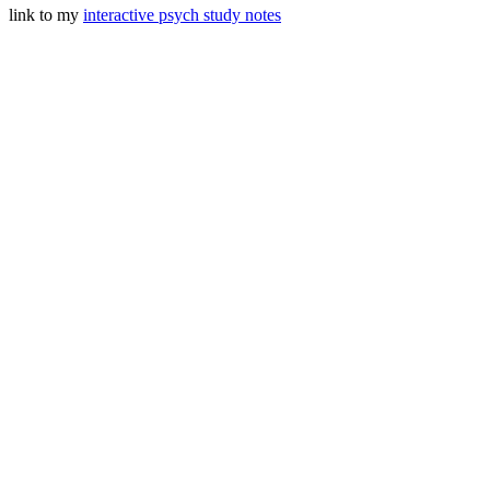
link to my
interactive psych study notes